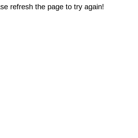
e refresh the page to try again!