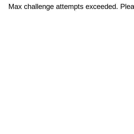
Max challenge attempts exceeded. Pleas