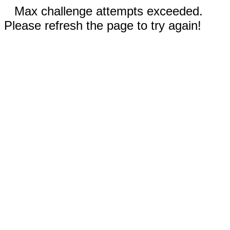
Max challenge attempts exceeded.
Please refresh the page to try again!