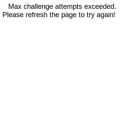
Max challenge attempts exceeded.
Please refresh the page to try again!