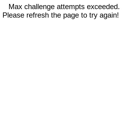
Max challenge attempts exceeded.
Please refresh the page to try again!