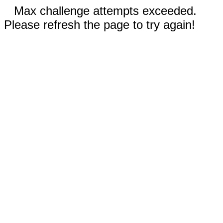
Max challenge attempts exceeded.
Please refresh the page to try again!