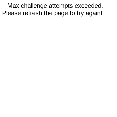
Max challenge attempts exceeded.
Please refresh the page to try again!