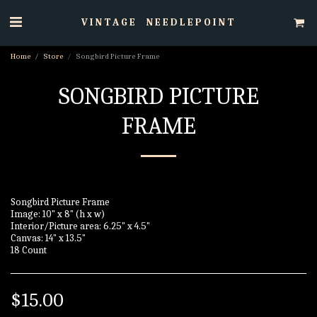
VINTAGE NEEDLEPOINT
Home
Store
Songbird Picture Frame
SONGBIRD PICTURE
FRAME
Songbird Picture Frame
Image: 10" x 8" (h x w)
Interior/Picture area: 6.25" x 4.5"
Canvas: 14" x 13.5"
18 Count
$
15.00