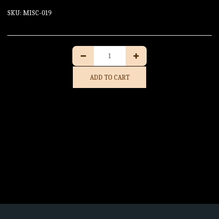
SKU:
MISC-019
ADD TO CART