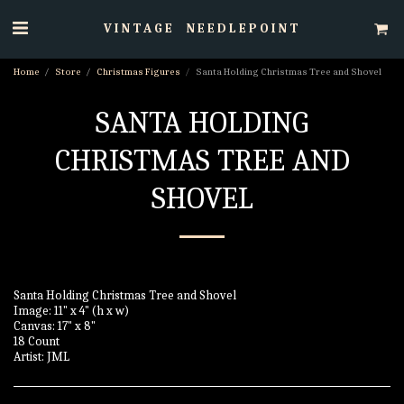
VINTAGE NEEDLEPOINT
Home
Store
Christmas Figures
Santa Holding Christmas Tree and Shovel
SANTA HOLDING
CHRISTMAS TREE AND
SHOVEL
Santa Holding Christmas Tree and Shovel
Image: 11" x 4" (h x w)
Canvas: 17" x 8"
18 Count
Artist: JML