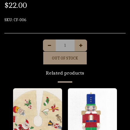
$
22.00
SKU:
CF-006
OUT OF STOCK
Related products