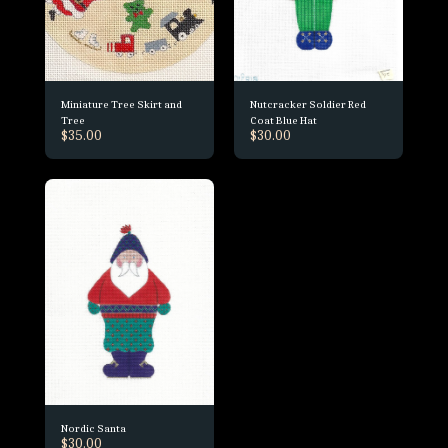
Miniature Tree Skirt and
Nutcracker Soldier Red
Tree
Coat Blue Hat
$
35.00
$
30.00
Nordic Santa
$
30.00