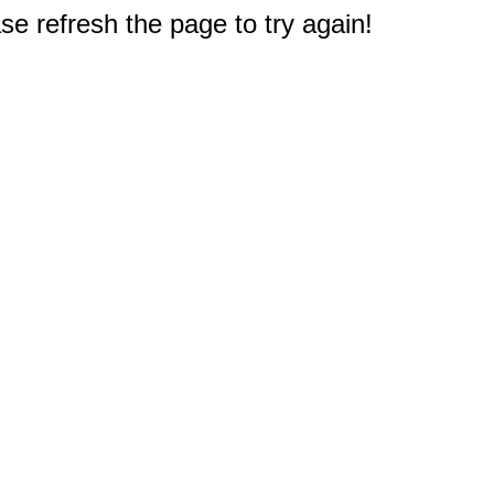
e refresh the page to try again!