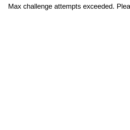
Max challenge attempts exceeded. Pleas