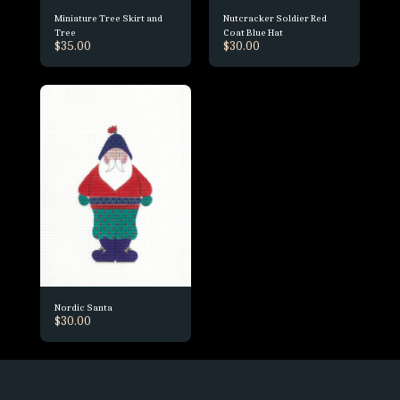
Miniature Tree Skirt and
Nutcracker Soldier Red
Tree
Coat Blue Hat
$
35.00
$
30.00
Nordic Santa
$
30.00