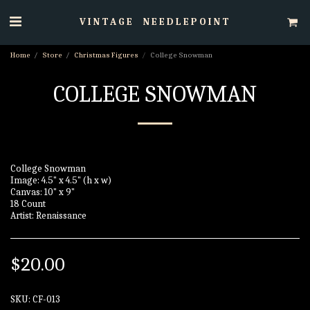
VINTAGE NEEDLEPOINT
Home
Store
Christmas Figures
College Snowman
COLLEGE SNOWMAN
College Snowman
Image: 4.5" x 4.5" (h x w)
Canvas: 10" x 9"
18 Count
Artist: Renaissance
$
20.00
SKU:
CF-013