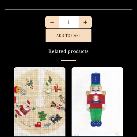
ADD TO CART
Related products