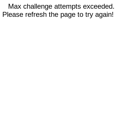
Max challenge attempts exceeded.
Please refresh the page to try again!