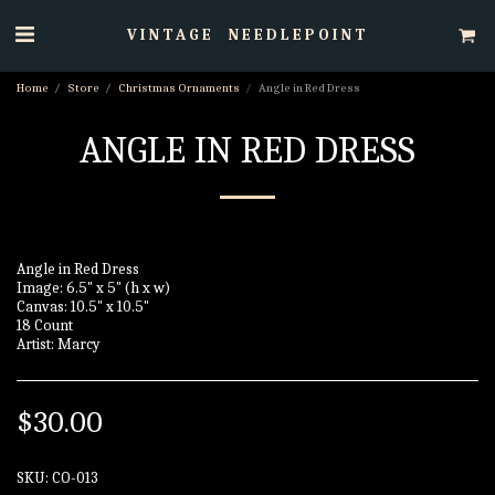
VINTAGE NEEDLEPOINT
Home
Store
Christmas Ornaments
Angle in Red Dress
ANGLE IN RED DRESS
Angle in Red Dress
Image: 6.5" x 5" (h x w)
Canvas: 10.5" x 10.5"
18 Count
Artist: Marcy
$
30.00
SKU:
CO-013