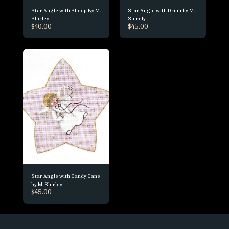
Star Angle with Sheep By M.
Star Angle with Drum by M.
Shirley
Shirely
$
40.00
$
45.00
Star Angle with Candy Cane
by M. Shirley
$
45.00