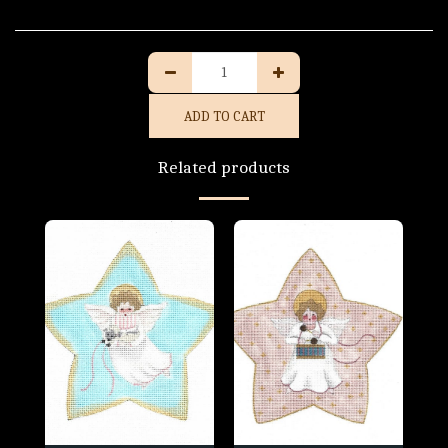
ADD TO CART
Related products